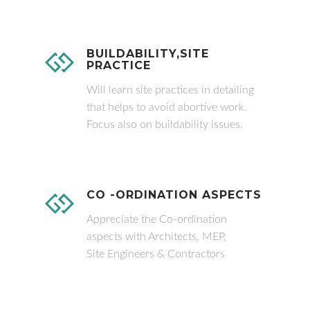
BUILDABILITY,SITE
PRACTICE
Will learn site practices in detailing
that helps to avoid abortive work.
Focus also on buildability issues.
CO -ORDINATION ASPECTS
Appreciate the Co-ordination
aspects with Architects, MEP,
Site Engineers & Contractors