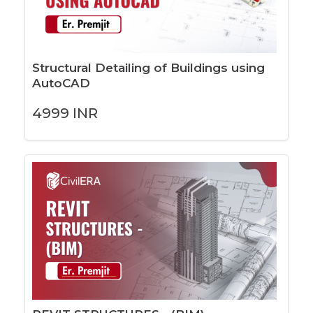
Structural Detailing of Buildings using
AutoCAD
4999
INR