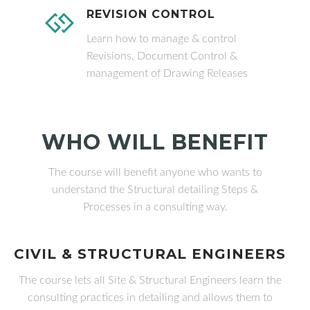
REVISION CONTROL
Learn how to manage & control
Revisions, Document Control &
management of Drawing Releases
WHO WILL BENEFIT
The course will benefit anyone who wants to
understand the Structural detailing Steps &
Processes in a consulting way.
CIVIL & STRUCTURAL ENGINEERS
The course lets all Site & Structural Engineers learn the
consulting practices in detailing and allows them to