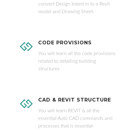
convert Design Intent in to a Revit
model and Drawing Sheet.
CODE PROVISIONS
You will learn all the code provisions
related to detailing building
structures
CAD & REVIT STRUCTURE
You will learn REVIT & all the
essential Auto CAD commands and
processes that is essential