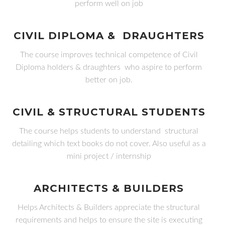
perform well on job
CIVIL DIPLOMA & DRAUGHTERS
The course improves technical competence of Civil
Diploma holders & draughters who aspire to perform
better on job.
CIVIL & STRUCTURAL STUDENTS
The course helps students to understand structural
detailing which text books do not cover. Also useful as a
mini project / internship
ARCHITECTS & BUILDERS
Helps Architects & Builders appreciate the structural
requirements and helps to ensure the site is executing