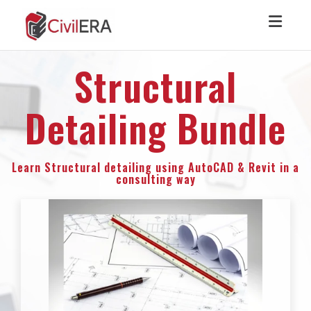
Toggl
Structural
Detailing Bundle
Learn Structural detailing using AutoCAD & Revit in a
consulting way