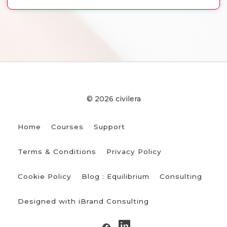
© 2026 civilera
Home
Courses
Support
Terms & Conditions
Privacy Policy
Cookie Policy
Blog : Equilibrium
Consulting
Designed with iBrand Consulting