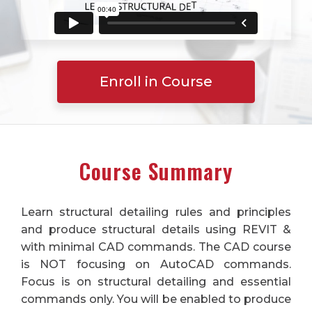
Enroll in Course
Course Summary
Learn structural detailing rules and principles
and produce structural details using REVIT &
with minimal CAD commands. The CAD course
is NOT focusing on AutoCAD commands.
Focus is on structural detailing and essential
commands only. You will be enabled to produce