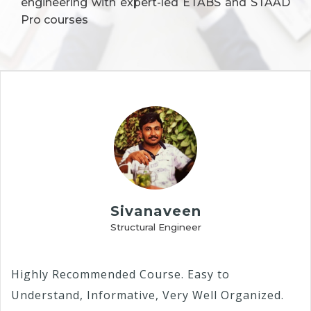
engineering with expert-led ETABS and STAAD
Pro courses
Sivanaveen
Structural Engineer
Highly Recommended Course. Easy to
Understand, Informative, Very Well Organized.