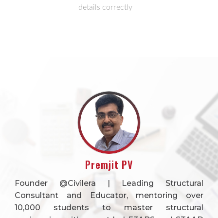
details correctly
Premjit PV
Founder @Civilera | Leading Structural
Consultant and Educator, mentoring over
10,000 students to master structural