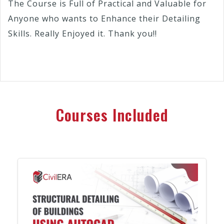
The Course is Full of Practical and Valuable for
Anyone who wants to Enhance their Detailing
Skills. Really Enjoyed it. Thank you!!
Courses Included