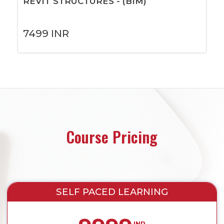
REVIT STRUCTURES - (BIM)
7499
INR
Course Pricing
SELF PACED LEARNING
INR