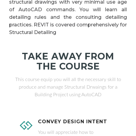
structural drawings with very minimal use age
of AutoCAD commands. You will learn all
detailing rules and the consulting detailing
practices. REVIT is covered comprehensively for
Structural Detailing
TAKE AWAY FROM
THE COURSE
This course equip you will all the necessary skill to
produce and manage Structural Drwaings for a
Building Project using AutoCAD
CONVEY DESIGN INTENT
You will appreciate how to