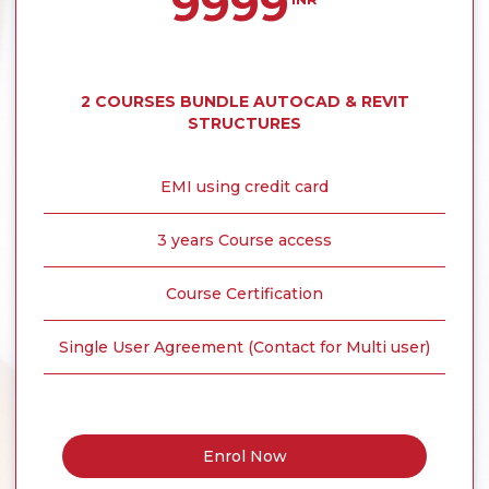
9999
2 COURSES BUNDLE AUTOCAD & REVIT
STRUCTURES
EMI using credit card
3 years Course access
Course Certification
Single User Agreement (Contact for Multi user)
Enrol Now