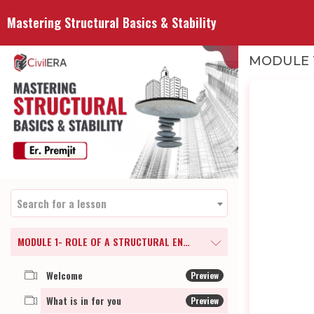
Mastering Structural Basics & Stability
MODULE 1
Search for a lesson
MODULE 1- ROLE OF A STRUCTURAL ENGINEER
Welcome
Preview
What is in for you
Preview