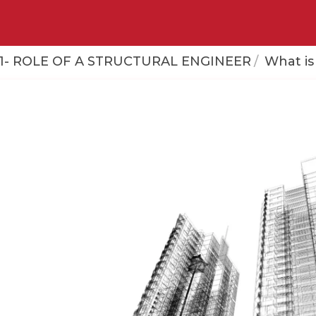
- ROLE OF A STRUCTURAL ENGINEER
What is