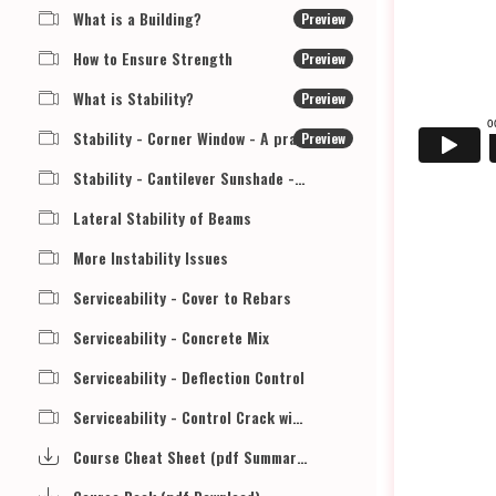
What is a Building?
Preview
How to Ensure Strength
Preview
What is Stability?
Preview
Stability - Corner Window - A practical example
Preview
Stability - Cantilever Sunshade - A Practical Example
Lateral Stability of Beams
More Instability Issues
Serviceability - Cover to Rebars
Serviceability - Concrete Mix
Serviceability - Deflection Control
Serviceability - Control Crack width
Course Cheat Sheet (pdf Summary Download)