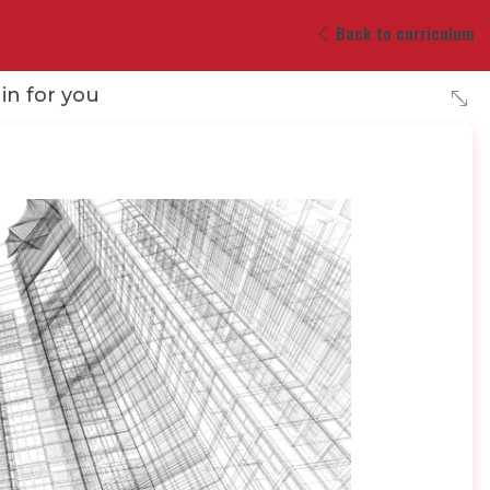
Back to curriculum
 in for you