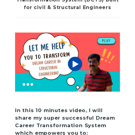
for civil & Structural Engineers
In this 10 minutes video, I will
share my super successful Dream
Career Transformation System
which empowers you to: