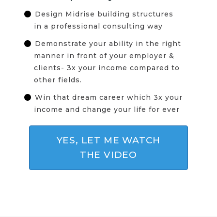
Design Midrise building structures
in a professional consulting way
Demonstrate your ability in the right
manner in front of your employer &
clients- 3x your income compared to
other fields.
Win that dream career which 3x your
income and change your life for ever
YES, LET ME WATCH
THE VIDEO