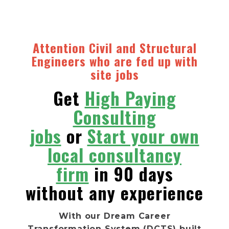
Attention Civil and Structural
Engineers
who are fed up with
site jobs
Get
High Paying
Consulting
jobs
or
Start your own
local consultancy
firm
in 90 days
without any experience
With our Dream Career
Transformation System (DCTS) built