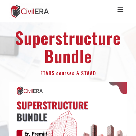
Toggl
Superstructure
Bundle
ETABS courses & STAAD