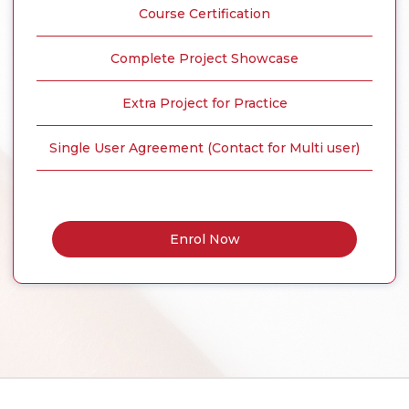
Course Certification
Complete Project Showcase
Extra Project for Practice
Single User Agreement (Contact for Multi user)
Enrol Now