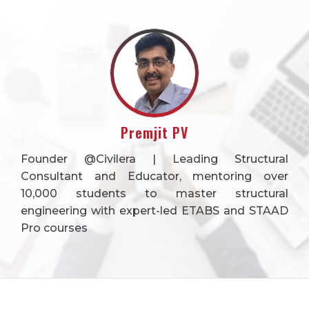
Premjit PV
Founder @Civilera | Leading Structural
Consultant and Educator, mentoring over
10,000 students to master structural
engineering with expert-led ETABS and STAAD
Pro courses