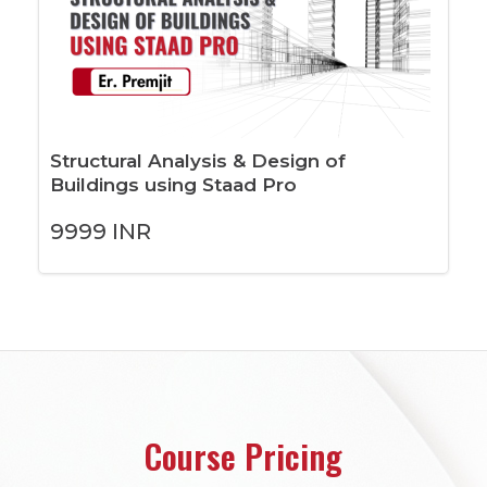
Structural Analysis & Design of
Buildings using Staad Pro
9999
INR
Course Pricing