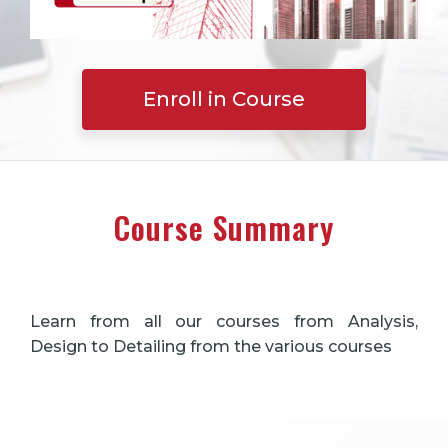
Enroll in Course
Course Summary
Learn from all our courses from Analysis,
Design to Detailing from the various courses