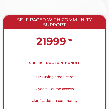
SELF PACED WITH COMMUNITY
SUPPORT
21999
INR
SUPERSTRUCTURE BUNDLE
EMI using credit card
3 years Course access
Clarification in community