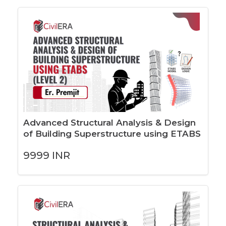
Advanced Structural Analysis & Design
of Building Superstructure using ETABS
(LEVEL 2)
9999
INR