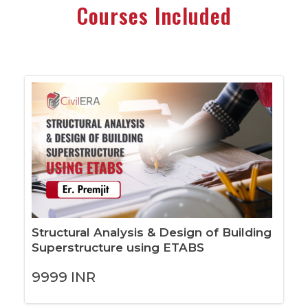
Courses Included
Structural Analysis & Design of Building
Superstructure using ETABS
9999
INR