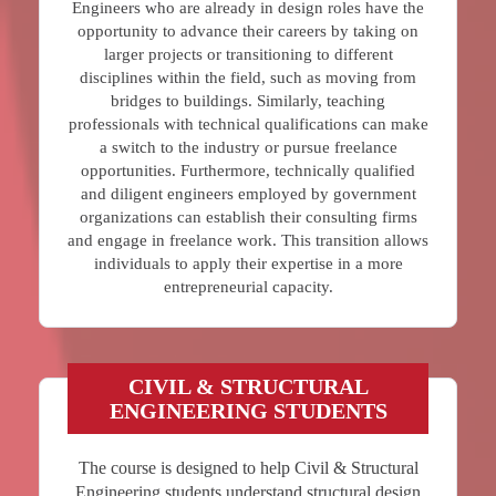
Engineers who are already in design roles have the
opportunity to advance their careers by taking on
larger projects or transitioning to different
disciplines within the field, such as moving from
bridges to buildings. Similarly, teaching
professionals with technical qualifications can make
a switch to the industry or pursue freelance
opportunities. Furthermore, technically qualified
and diligent engineers employed by government
organizations can establish their consulting firms
and engage in freelance work. This transition allows
individuals to apply their expertise in a more
entrepreneurial capacity.
CIVIL & STRUCTURAL
ENGINEERING STUDENTS
The course is designed to help Civil & Structural
Engineering students understand structural design