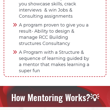
you showcase skills, crack
interviews & win Jobs &
Consulting assignments
A program proven to give you a
result- Ability to design &
manage RCC Building
structures Consultancy
A Program with a Structure &
sequence of learning guided by
a mentor that makes learning a
super fun
How Mentoring Works?💡