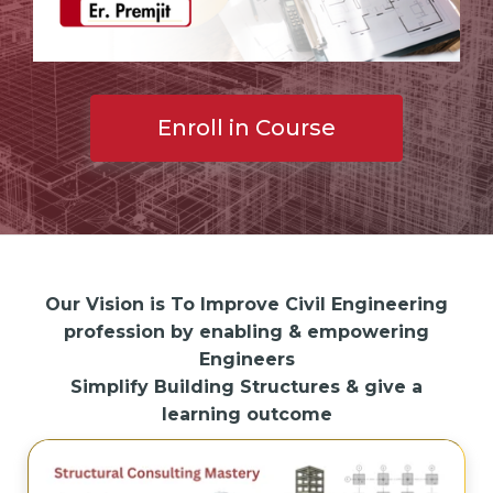
Enroll in Course
Our Vision is To Improve Civil Engineering
profession by enabling & empowering
Engineers
Simplify Building Structures & give a
learning outcome