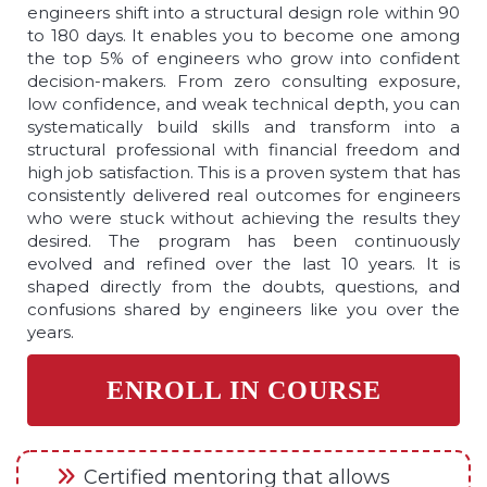
engineers shift into a structural design role within 90
to 180 days. It enables you to become one among
the top 5% of engineers who grow into confident
decision-makers. From zero consulting exposure,
low confidence, and weak technical depth, you can
systematically build skills and transform into a
structural professional with financial freedom and
high job satisfaction. This is a proven system that has
consistently delivered real outcomes for engineers
who were stuck without achieving the results they
desired. The program has been continuously
evolved and refined over the last 10 years. It is
shaped directly from the doubts, questions, and
confusions shared by engineers like you over the
years.
ENROLL IN COURSE
Certified mentoring that allows