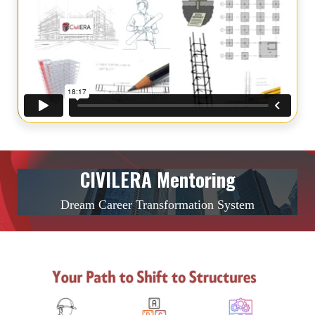
CIVILERA Mentoring
Dream Career Transformation System