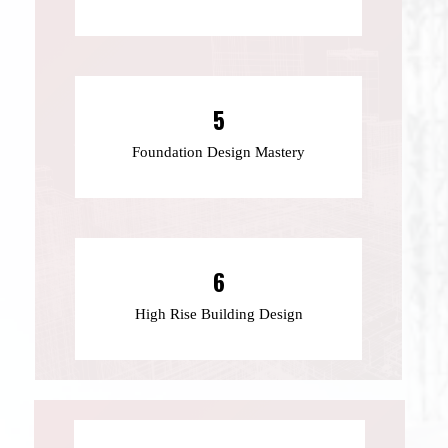
5
Foundation Design Mastery
6
High Rise Building Design