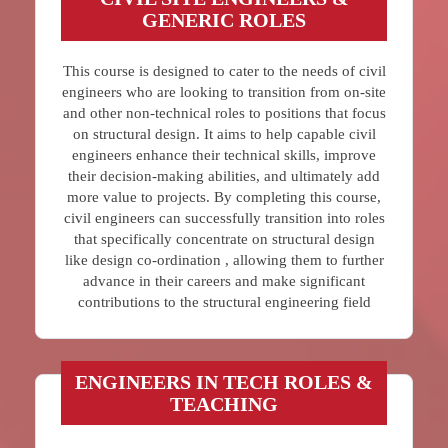
GENERIC ROLES
This course is designed to cater to the needs of civil
engineers who are looking to transition from on-site
and other non-technical roles to positions that focus
on structural design. It aims to help capable civil
engineers enhance their technical skills, improve
their decision-making abilities, and ultimately add
more value to projects. By completing this course,
civil engineers can successfully transition into roles
that specifically concentrate on structural design
like design co-ordination , allowing them to further
advance in their careers and make significant
contributions to the structural engineering field
ENGINEERS IN TECH ROLES &
TEACHING