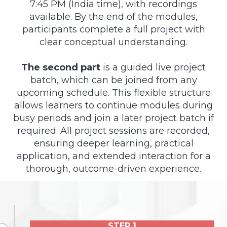
7:45 PM (India time), with recordings
available. By the end of the modules,
participants complete a full project with
clear conceptual understanding.
The second part
is a guided live project
batch, which can be joined from any
upcoming schedule. This flexible structure
allows learners to continue modules during
busy periods and join a later project batch if
required. All project sessions are recorded,
ensuring deeper learning, practical
application, and extended interaction for a
thorough, outcome-driven experience.
STEP 1