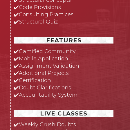
✔️
Code Provisions
✔️
Consulting Practices
✔️
Structural Quiz
FEATURES
✔️
Gamified Community
✔️
Mobile Application
✔️
Assignment Validation
✔️
Additional Projects
✔️
Certification
✔️
Doubt Clarifications
✔️
Accountability System
LIVE CLASSES
✔️
Weekly Crush Doubts