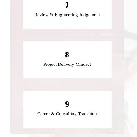
7
Review & Engineering Judgement
8
Project Delivery Mindset
9
Career & Consulting Transition