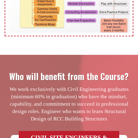
Who will benefit from the Course?
We work exclusively with Civil Engineering graduates
(minimum 60% in graduation) who have the mindset,
capability, and commitment to succeed in professional
design roles. Engineer who wants to learn Structural
Design of RCC Building Structures
CIVIL SITE ENGINEERS &