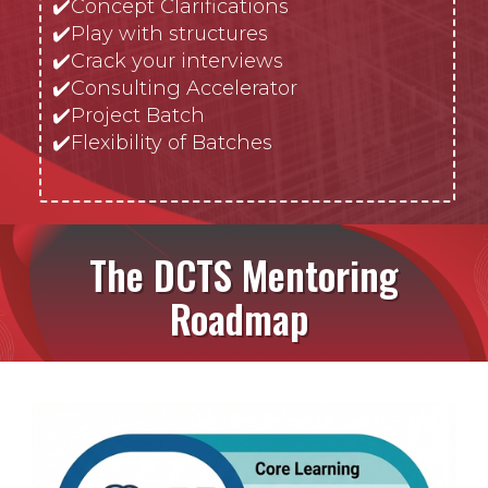
✔️
Concept Clarifications
✔️
Play with structures
✔️Crack your interviews
✔️Consulting Accelerator
✔️Project Batch
✔️Flexibility of Batches
The DCTS Mentoring
Roadmap