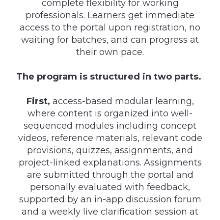
complete flexibility for working
professionals. Learners get immediate
access to the portal upon registration, no
waiting for batches, and can progress at
their own pace.
The program is structured in two parts.
First,
access-based modular learning,
where content is organized into well-
sequenced modules including concept
videos, reference materials, relevant code
provisions, quizzes, assignments, and
project-linked explanations. Assignments
are submitted through the portal and
personally evaluated with feedback,
supported by an in-app discussion forum
and a weekly live clarification session at