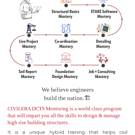
We believe engineers
build the nation.🏗️
CIVILERA DCTS Mentoring is a world class program
that will impart you all the skills to design & manage
high rise building structures.
It is a unique hybrid training that helps civil