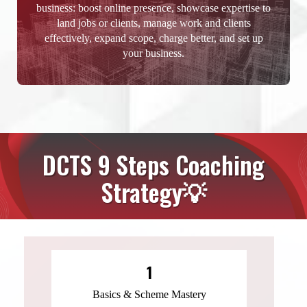
business: boost online presence, showcase expertise to
land jobs or clients, manage work and clients
effectively, expand scope, charge better, and set up
your business.
DCTS 9 Steps Coaching
Strategy💡
1
Basics & Scheme Mastery