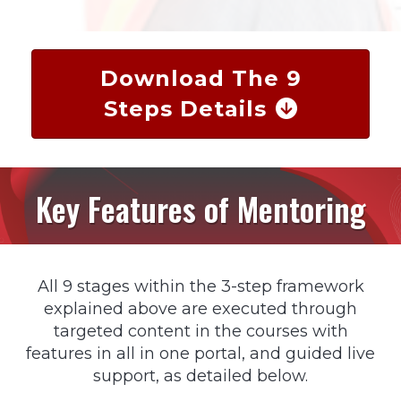
Download The 9
Steps Details
Key Features of Mentoring
All 9 stages within the 3-step framework
explained above are executed through
targeted content in the courses with
features in all in one portal, and guided live
support, as detailed below.