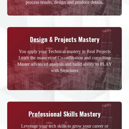
process results, design and produce details.
Design & Projects Mastery
You apply your Technical mastery in Real Projects
Learn the nuances of Co-ordination and consulting
Master advanced analysis and build ability to PLAY
with Structures
Professional Skills Mastery
Leverage your tech skills to grow your career or