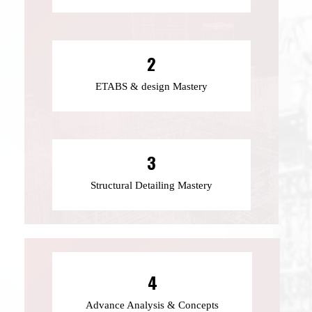
2
ETABS & design Mastery
3
Structural Detailing Mastery
4
Advance Analysis & Concepts