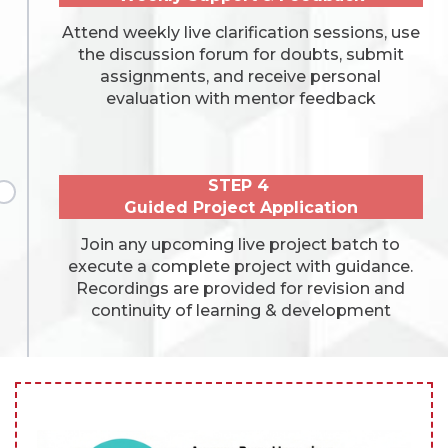
Attend weekly live clarification sessions, use
the discussion forum for doubts, submit
assignments, and receive personal
evaluation with mentor feedback
STEP 4
Guided Project Application
Join any upcoming live project batch to
execute a complete project with guidance.
Recordings are provided for revision and
continuity of learning & development