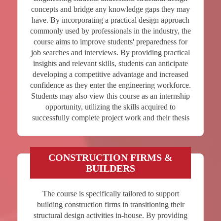
concepts and bridge any knowledge gaps they may
have. By incorporating a practical design approach
commonly used by professionals in the industry, the
course aims to improve students' preparedness for
job searches and interviews. By providing practical
insights and relevant skills, students can anticipate
developing a competitive advantage and increased
confidence as they enter the engineering workforce.
Students may also view this course as an internship
opportunity, utilizing the skills acquired to
successfully complete project work and their thesis
CONSTRUCTION FIRMS &
BUILDERS
The course is specifically tailored to support
building construction firms in transitioning their
structural design activities in-house. By providing