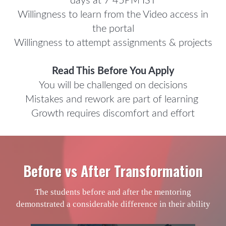
days at 7 45PM IST
Willingness to learn from the Video access in
the portal
Willingness to attempt assignments & projects
Read This Before You Apply
You will be challenged on decisions
Mistakes and rework are part of learning
Growth requires discomfort and effort
Before vs After Transformation
The students before and after the mentoring
demonstrated a considerable difference in their ability