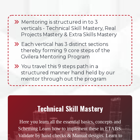
Mentoring is structured in to 3
verticals - Technical Skill Mastery, Real
Projects Mastery & Extra Skills Mastery
Each vertical has 3 distinct sections
thereby forming 9 core steps of the
Civilera Mentoring Program
You travel this 9 steps path in a
structured manner hand held by our
mentor through out the program
Technical Skill Mastery
Here you learn all the essential basics, concepts and
Scheming Learn how to implement these in ETABS.
Validate by hand checks & Manual designs. Learn to