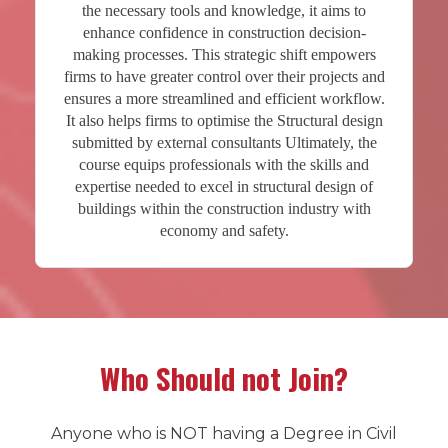
the necessary tools and knowledge, it aims to
enhance confidence in construction decision-
making processes. This strategic shift empowers
firms to have greater control over their projects and
ensures a more streamlined and efficient workflow.
It also helps firms to optimise the Structural design
submitted by external consultants Ultimately, the
course equips professionals with the skills and
expertise needed to excel in structural design of
buildings within the construction industry with
economy and safety.
Who Should not Join?
Anyone who is NOT having a Degree in Civil