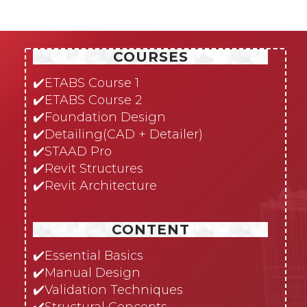
COURSES
✔️
ETABS Course 1
✔️
ETABS Course 2
✔️
Foundation Design
✔️
Detailing(CAD + Detailer)
✔️
STAAD Pro
✔️
Revit Structures
✔️
Revit Architecture
CONTENT
✔️
Essential Basics
✔️
Manual Design
✔️
Validation Techniques
✔️
Structural Concepts