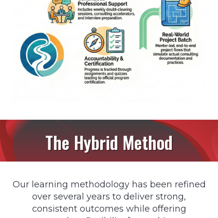
The Hybrid Method
Our learning methodology has been refined
over several years to deliver strong,
consistent outcomes while offering