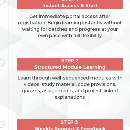
Instant Access & Start
Get immediate portal access after
registration. Begin learning instantly without
waiting for batches and progress at your
own pace with full flexibility
STEP 2
Structured Module Learning
Learn through well-sequenced modules with
videos, study material, code provisions,
quizzes, assignments, and project-linked
explanations
STEP 3
Weekly Support & Feedback