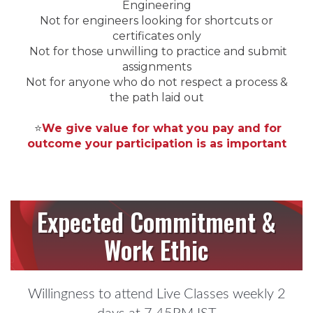
Engineering
Not for engineers looking for shortcuts or
certificates only
Not for those unwilling to practice and submit
assignments
Not for anyone who do not respect a process &
the path laid out
⭐
We give value for what you pay and for
outcome your participation is as important
Expected Commitment &
Work Ethic
Willingness to attend Live Classes weekly 2