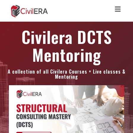
Toggl
Civilera DCTS
Mentoring
A collection of all Civilera Courses + Live classes &
Mentoring