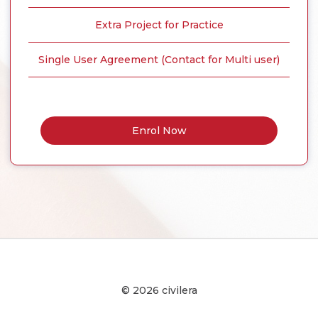
Extra Project for Practice
Single User Agreement (Contact for Multi user)
Enrol Now
© 2026 civilera