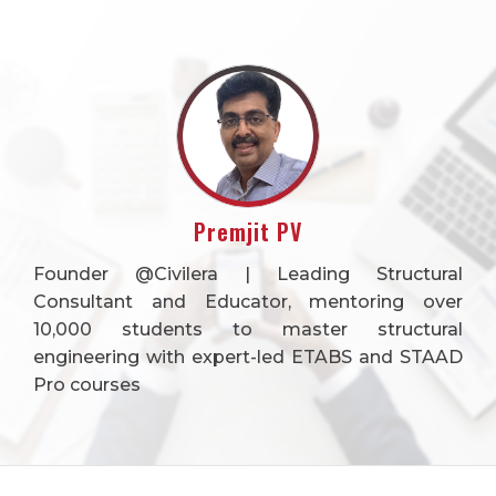
Premjit PV
Founder @Civilera | Leading Structural
Consultant and Educator, mentoring over
10,000 students to master structural
engineering with expert-led ETABS and STAAD
Pro courses