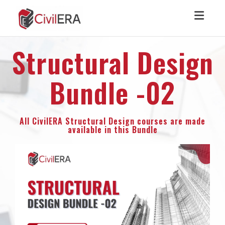
Toggl
Structural Design
Bundle -02
All CivilERA Structural Design courses are made
available in this Bundle