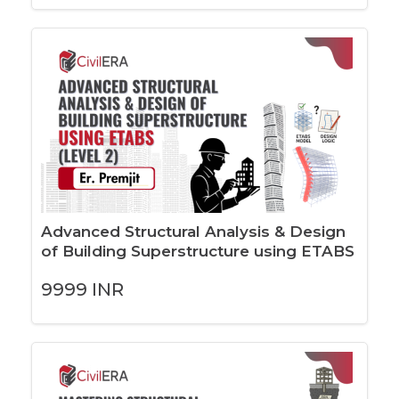
Advanced Structural Analysis & Design
of Building Superstructure using ETABS
(LEVEL 2)
9999
INR