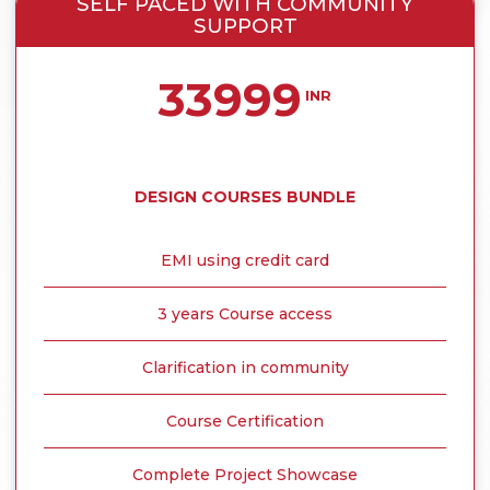
SELF PACED WITH COMMUNITY
SUPPORT
33999
INR
DESIGN COURSES BUNDLE
EMI using credit card
3 years Course access
Clarification in community
Course Certification
Complete Project Showcase