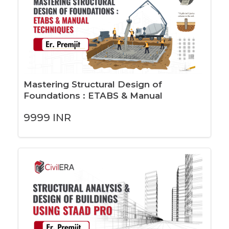
Mastering Structural Design of
Foundations : ETABS & Manual
Techniques
9999
INR