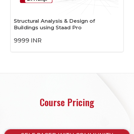
Structural Analysis & Design of
Buildings using Staad Pro
9999
INR
Course Pricing