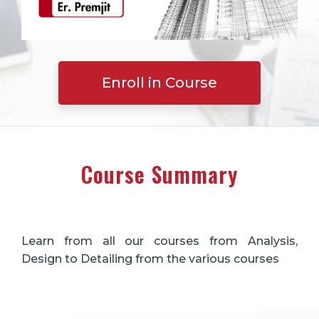
Enroll in Course
Course Summary
Learn from all our courses from Analysis,
Design to Detailing from the various courses