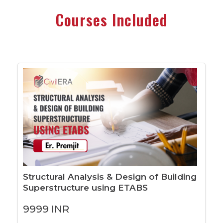
Courses Included
Structural Analysis & Design of Building
Superstructure using ETABS
9999
INR