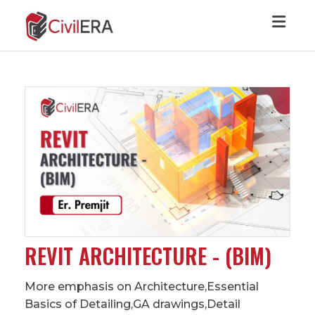
Toggl
REVIT ARCHITECTURE - (BIM)
More emphasis on Architecture,Essential
Basics of Detailing,GA drawings,Detail