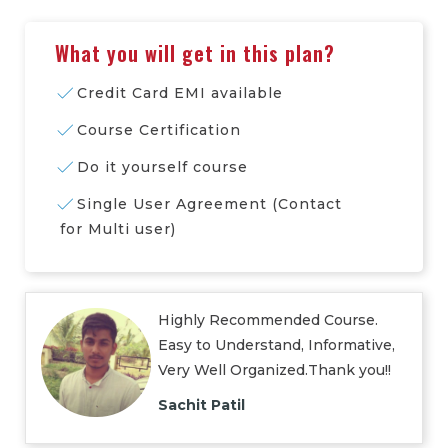
What you will get in this plan?
Credit Card EMI available
Course Certification
Do it yourself course
Single User Agreement (Contact
for Multi user)
Highly Recommended Course.
Easy to Understand, Informative,
Very Well Organized.Thank you!!
Sachit Patil