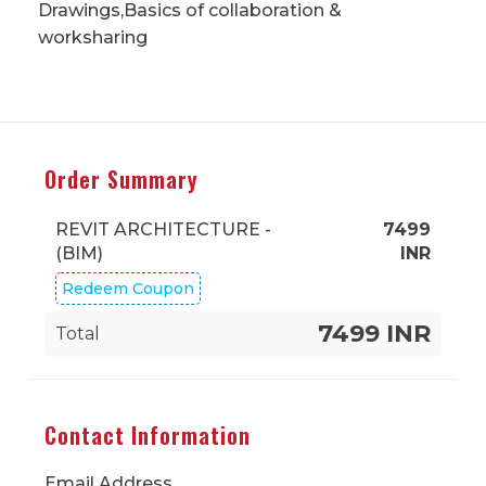
Drawings,Basics of collaboration &
worksharing
Order Summary
REVIT ARCHITECTURE -
7499
(BIM)
INR
Redeem Coupon
7499 INR
Total
Contact Information
Email Address