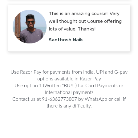
This is an amazing course!. Very
well thought out Course offering
lots of value. Thanks!
Santhosh Naik
Use Razor Pay for payments from India. UPI and G-pay
options available in Razor Pay
Use option 1 (Written ''BUY'') for Card Payments or
International payments
Contact us at 91-6362773807 by WhatsApp or call if
there is any difficulty.