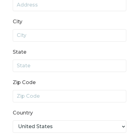
City
State
Zip Code
Country