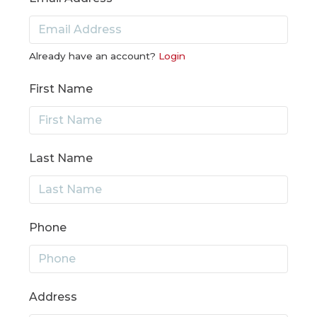
Already have an account?
Login
First Name
Last Name
Phone
Address