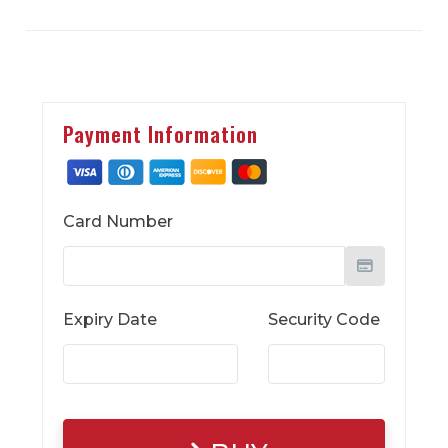
Payment Information
Card Number
Expiry Date
Security Code