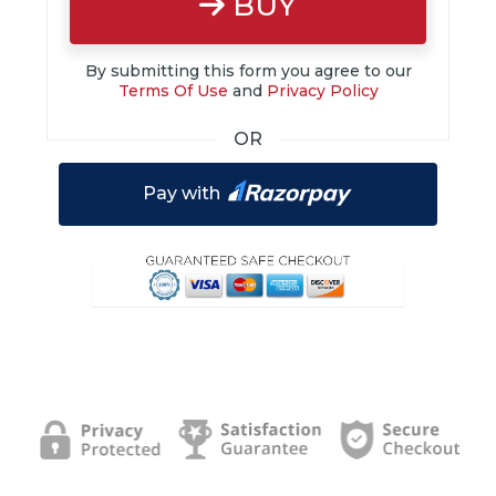
BUY
By submitting this form you agree to our
Terms Of Use
and
Privacy Policy
OR
Pay with