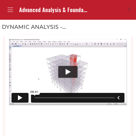
Advanced Analysis & Foundation Design (ETABS)
DYNAMIC ANALYSIS -RESPONSE SPECTRUM