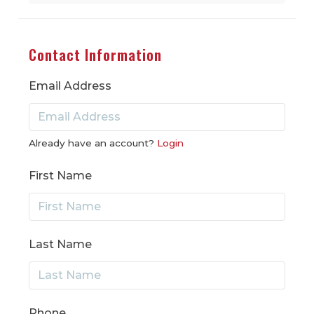
Contact Information
Email Address
Already have an account?
Login
First Name
Last Name
Phone