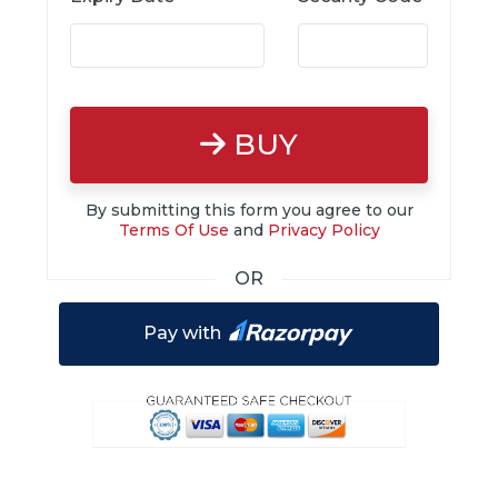
BUY
By submitting this form you agree to our
Terms Of Use
and
Privacy Policy
OR
Pay with