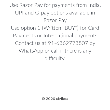
Use Razor Pay for payments from India.
UPI and G-pay options available in
Razor Pay
Use option 1 (Written ''BUY'') for Card
Payments or International payments
Contact us at 91-6362773807 by
WhatsApp or call if there is any
difficulty.
© 2026 civilera