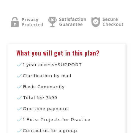
What you will get in this plan?
1 year access+SUPPORT
Clarification by mail
Basic Community
Total fee 7499
One time payment
1 Extra Projects for Practice
Contact us for a group