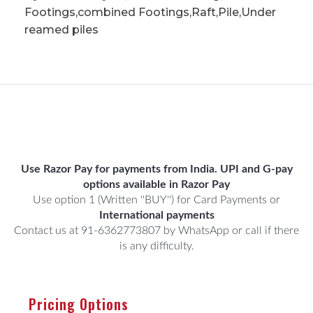
Footings,combined Footings,Raft,Pile,Under
reamed piles
Use Razor Pay for payments from India. UPI and G-pay
options available in Razor Pay
Use option 1 (Written ''BUY'') for Card Payments or
International payments
Contact us at 91-6362773807 by WhatsApp or call if there
is any difficulty.
Pricing Options