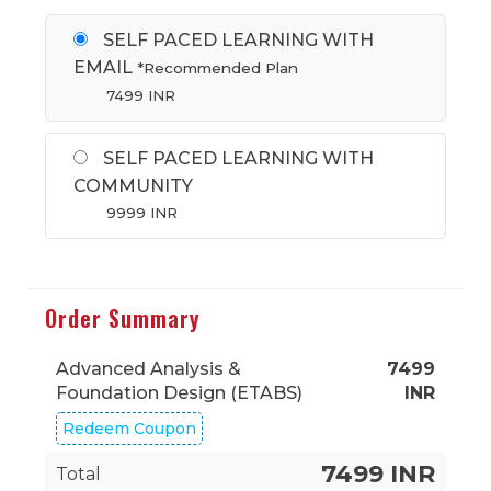
SELF PACED LEARNING WITH
EMAIL
*Recommended Plan
7499
INR
SELF PACED LEARNING WITH
COMMUNITY
9999
INR
Order Summary
Advanced Analysis &
7499
Foundation Design (ETABS)
INR
Redeem Coupon
7499 INR
Total