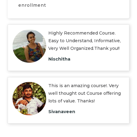
enrollment
Highly Recommended Course.
Easy to Understand, Informative,
Very Well Organized.Thank you!!
Nischitha
This is an amazing course!. Very
well thought out Course offering
lots of value. Thanks!
Sivanaveen