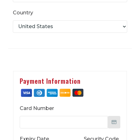
Country
Payment Information
Card Number
Expiry Date
Security Code