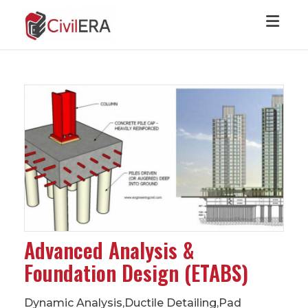
Toggl
Advanced Analysis &
Foundation Design (ETABS)
Dynamic Analysis,Ductile Detailing,Pad