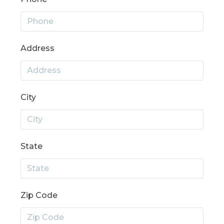
Address
City
State
Zip Code